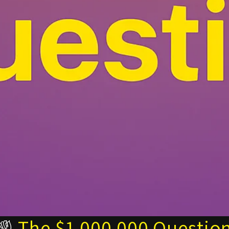
☝️
The $1,000,000 Questio