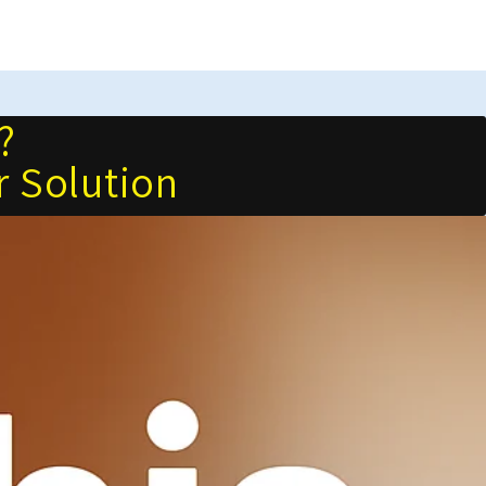
?
r Solution