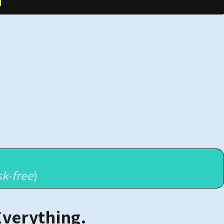
sk-free
)
Everything.