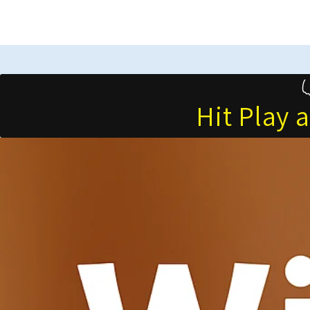
Hit Play 