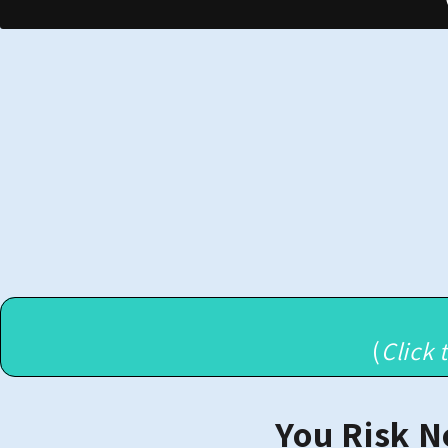
(
Click 
You Risk N