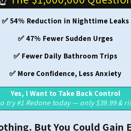
✅ 54% Reduction in Nighttime Leaks
✅ 47% Fewer Sudden Urges
✅ Fewer Daily Bathroom Trips
✅ More Confidence, Less Anxiety
Yes, I Want to Take Back Control
to try #1 Redone today — only $39.99 & ri
othing. But You Could Gain 