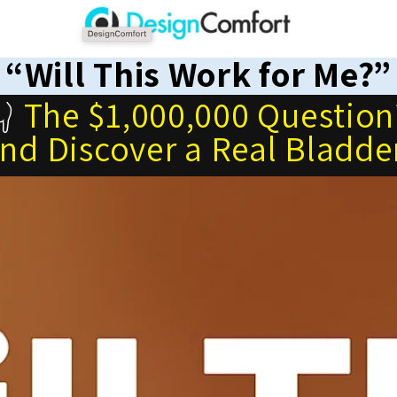
“Will This Work for Me?”
👇
The $1,000,000 Question
and Discover a Real Bladde