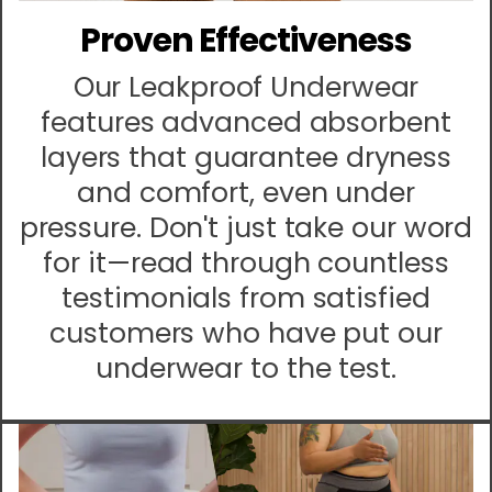
Proven Effectiveness
Our Leakproof Underwear
features advanced absorbent
layers that guarantee dryness
and comfort, even under
pressure. Don't just take our word
for it—read through countless
testimonials from satisfied
customers who have put our
underwear to the test.