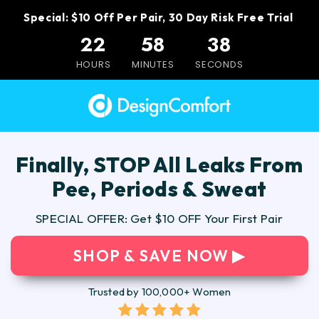
Special: $10 Off Per Pair, 30 Day Risk Free Trial
22
58
37
HOURS
MINUTES
SECONDS
Finally, STOP All Leaks From
Pee, Periods & Sweat
SPECIAL OFFER: Get $10 OFF Your First Pair
SHOP & SAVE NOW ▶
Trusted by 100,000+ Women