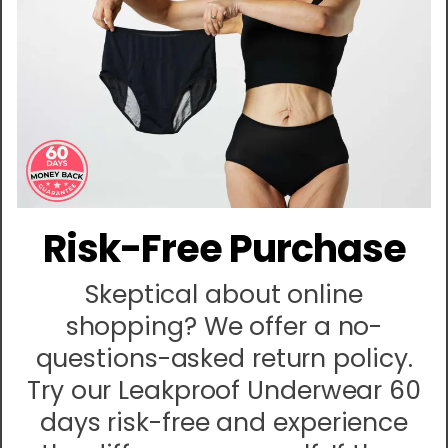
Risk-Free Purchase
Skeptical about online
shopping? We offer a no-
questions-asked return policy.
Try our Leakproof Underwear 60
days risk-free and experience