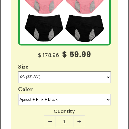
$ 59.99
$ 178.96
Size
Color
Quantity