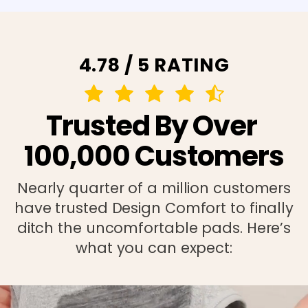
4.78 / 5 RATING
Trusted By Over
100,000 Customers
Nearly quarter of a million customers
have trusted Design Comfort to finally
ditch the uncomfortable pads. Here’s
what you can expect: