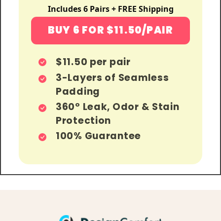
Includes 6 Pairs + FREE Shipping
BUY 6 FOR $11.50/PAIR
$11.50 per pair
3-Layers of Seamless
Padding
360º Leak, Odor & Stain
Protection
100% Guarantee