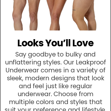
Looks You’ll Love
Say goodbye to bulky and
unflattering styles. Our Leakproof
Underwear comes in a variety of
sleek, modern designs that look
and feel just like regular
underwear. Choose from
multiple colors and styles that
suit your preference and lifestyle.