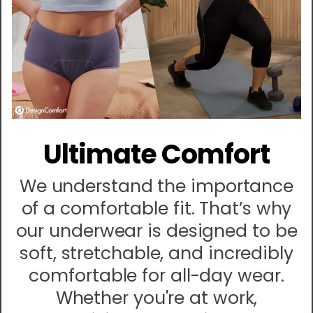
Ultimate Comfort
We understand the importance
of a comfortable fit. That’s why
our underwear is designed to be
soft, stretchable, and incredibly
comfortable for all-day wear.
Whether you're at work,