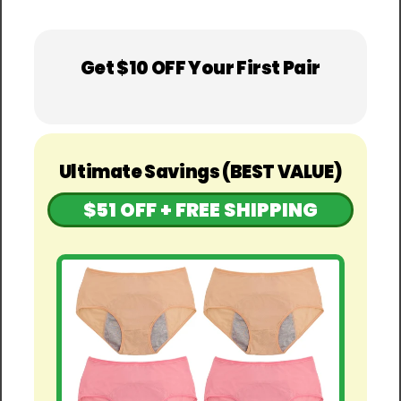
Get $10 OFF Your First Pair
Ultimate Savings (BEST VALUE)
$51 OFF + FREE SHIPPING