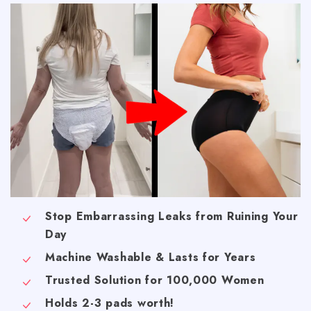
Stop Embarrassing Leaks from Ruining Your
Day
Machine Washable & Lasts for Years
Trusted Solution for 100,000 Women
Holds 2-3 pads worth!