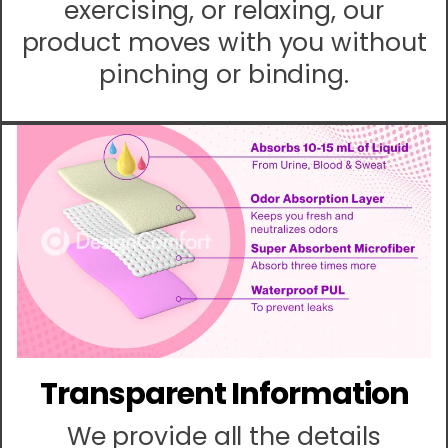
exercising, or relaxing, our
product moves with you without
pinching or binding.
Transparent Information
We provide all the details