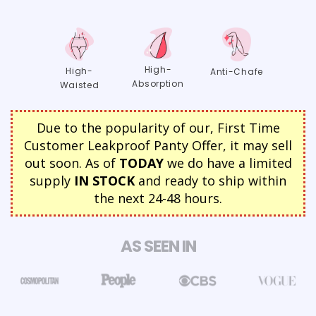
High-
High-
Anti-Chafe
Absorption
Waisted
Due to the popularity of our, First Time
Customer Leakproof Panty Offer, it may sell
out soon. As of
TODAY
we do have a limited
supply
IN STOCK
and ready to ship within
the next 24-48 hours.
AS SEEN IN