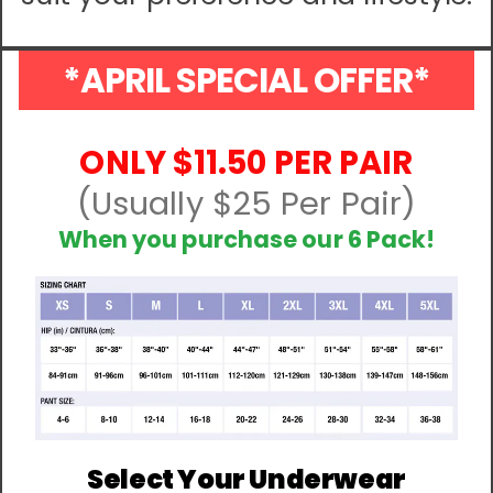
*APRIL SPECIAL OFFER*
ONLY $11.50 PER PAIR
(Usually $25 Per Pair)
When you purchase our 6 Pack!
Select Your Underwear