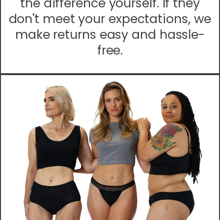
the difference yourself. If they
don't meet your expectations, we
make returns easy and hassle-
free.