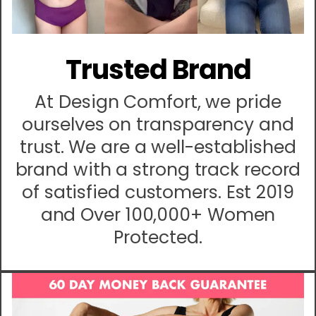
Trusted Brand
At Design Comfort, we pride
ourselves on transparency and
trust. We are a well-established
brand with a strong track record
of satisfied customers. Est 2019
and Over 100,000+ Women
Protected.