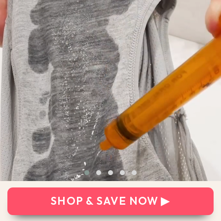
SHOP & SAVE NOW ▶