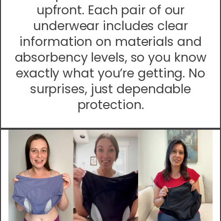
upfront. Each pair of our
underwear includes clear
information on materials and
absorbency levels, so you know
exactly what you’re getting. No
surprises, just dependable
protection.