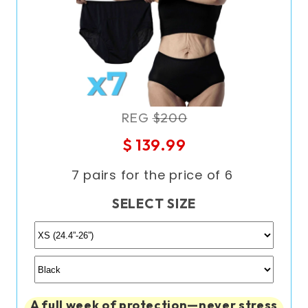
REG
$200
$ 139.99
7 pairs for the price of 6
SELECT SIZE
A full week of protection—never stress