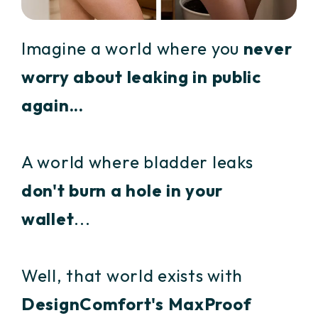
Imagine a world where you
never
worry about leaking in public
again...
A world where bladder leaks
don't burn a hole in your
wallet
...
Well, that world exists with
DesignComfort's MaxProof