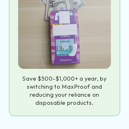
Save $500-$1,000+ a year, by
switching to MaxProof and
reducing your reliance on
disposable products.