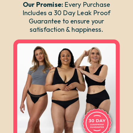
Our Promise:
Every Purchase
Includes a 30 Day Leak Proof
Guarantee to ensure your
satisfaction & happiness.