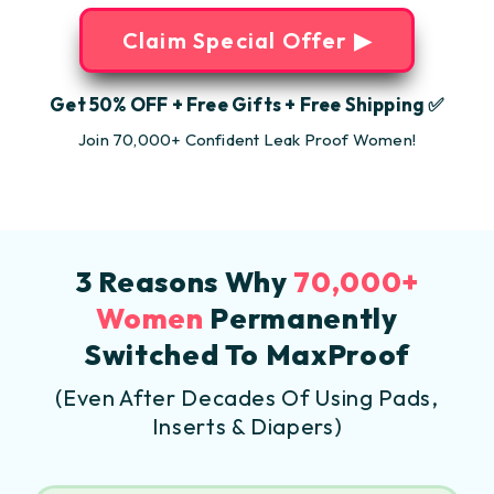
Claim Special Offer ▶
Get 50% OFF + Free Gifts + Free Shipping ✅
Join 70,000+ Confident Leak Proof Women!
3 Reasons Why
70,000+
Women
Permanently
Switched To MaxProof
(Even After Decades Of Using Pads,
Inserts & Diapers)