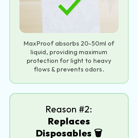
MaxProof absorbs 20-50ml of
liquid, providing maximum
protection for light to heavy
flows & prevents odors.
Reason #2:
Replaces
Disposables 🗑️