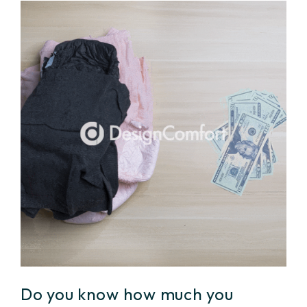
Do you know how much you