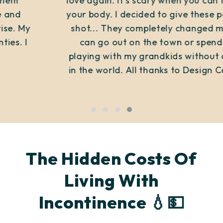
love again. It's scary when you can't control
your body. I decided to give these panties a
shot... They completely changed my life. I
can go out on the town or spend time
playing with my grandkids without a worry
in the world. All thanks to Design Comfort!
The Hidden Costs Of
Living With
Incontinence 💧💵