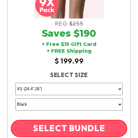
REG
$255
Saves $190
+ Free $15 Gift Card
+ FREE Shipping
$ 199.99
SELECT SIZE
SELECT BUNDLE