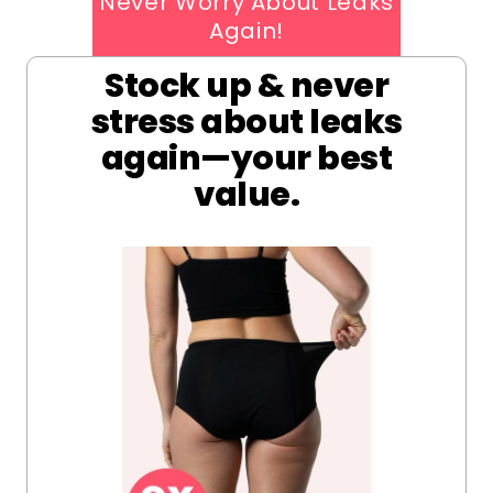
Never Worry About Leaks
Again!
Stock up & never
stress about leaks
again—your best
value.