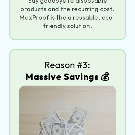
Say goodbye to disposable
products and the recurring cost.
MaxProof is the a reusable, eco-
friendly solution.
Reason #3:
Massive Savings 💰