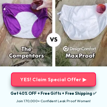
YES! Claim Special Offer ▶
Get 40% OFF + Free Gifts + Free Shipping ✅
Join 170,000+ Confident Leak Proof Women!