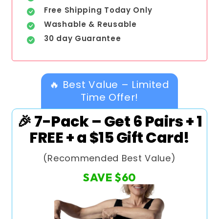
Free Shipping Today Only
Washable & Reusable
30 day Guarantee
🔥 Best Value – Limited
Time Offer!
🎉 7-Pack – Get 6 Pairs + 1
FREE + a $15 Gift Card!
(Recommended Best Value)
SAVE
$60