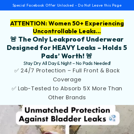
Special Facebook Offer Unlocked - Do Not Leave this Page
ATTENTION: Women 50+ Experiencing
Uncontrollable Leaks...
🚨 The Only Leakproof Underwear
Designed for HEAVY Leaks – Holds 5
Pads’ Worth! 🚨
Stay Dry All Day & Night – No Pads Needed!
✅ 24/7 Protection – Full Front & Back
Coverage
✅ Lab-Tested to Absorb 5X More Than
Other Brands