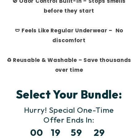
🚫 Odor Control Built-In – Stops smells
before they start
🩲 Feels Like Regular Underwear – No
discomfort
♻️ Reusable & Washable – Save thousands
over time
Select Your Bundle:
Hurry! Special One-Time
Offer
Ends In:
00
19
59
27