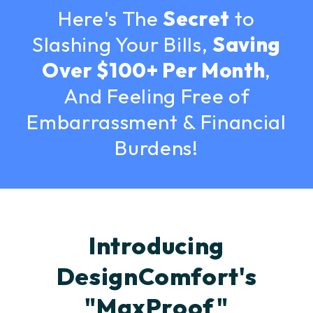
Here's The
Secret
to
Slashing Your Bills,
Saving
Over $100+ Per Month
,
And Feeling Free of
Embarrassment & Financial
Burdens!
Introducing
DesignComfort's
"MaxProof"