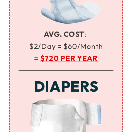
AVG. COST
:
$2/Day =
$60/Month
=
$720 PER YEAR
DIAPERS