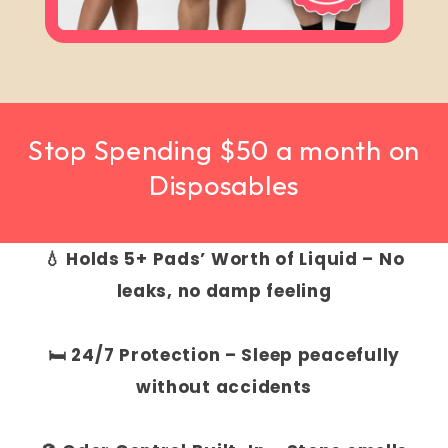
Stop Spending $50 a month on
Disposables
💧 Holds 5+ Pads’ Worth of Liquid – No
leaks, no damp feeling
🛏️ 24/7 Protection – Sleep peacefully
without accidents