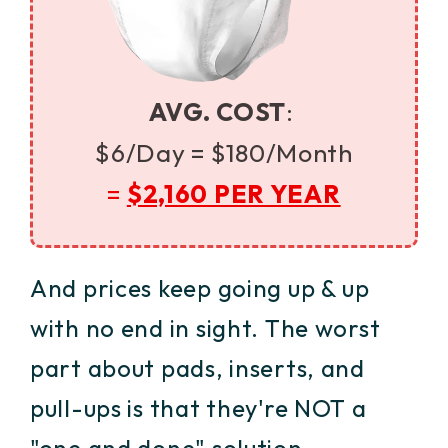
AVG. COST
:
$6/Day =
$180/Month
=
$2,160 PER YEAR
And prices keep going up & up
with no end in sight. The worst
part about pads, inserts, and
pull-ups is that they're NOT a