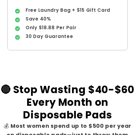
Free Laundry Bag + $15 Gift Card
Save 40%
Only $18.88 Per Pair
30 Day Guarantee
🔴 Stop Wasting $40-$60
Every Month on
Disposable Pads
💰
Most women spend up to $500 per year
on disposable pads—just to throw them