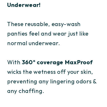
Underwear!
These reusable, easy-wash
panties feel and wear just like
normal underwear.
With
360º coverage MaxProof
wicks the wetness off your skin,
preventing any lingering odors &
any chaffing.