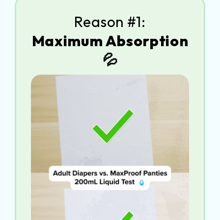
Reason #1:
Maximum Absorption
💦