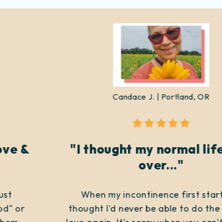
Candace J. | Portland, OR
"I thought my normal life was
over..."
When my incontinence first started, I
thought I'd never be able to do the things I