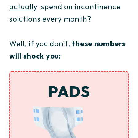
actually
spend on incontinence
solutions every month?
Well, if you don't,
these numbers
will shock you:
PADS