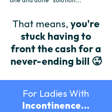
"one and done" solution...
That means,
you're
stuck having to
front the cash for a
never-ending bill 🥵
For Ladies With
Incontinence...