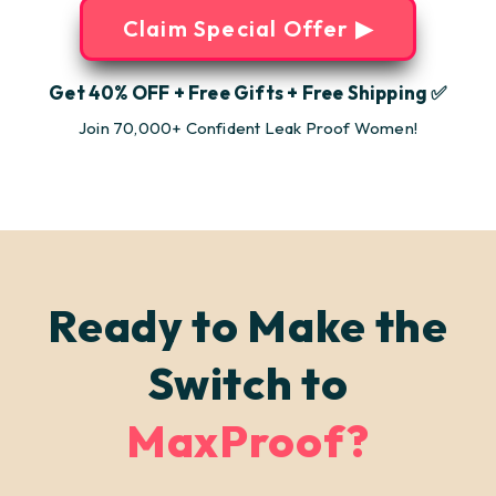
Claim Special Offer ▶
Get 40% OFF + Free Gifts + Free Shipping ✅
Join 70,000+ Confident Leak Proof Women!
Ready to Make the
Switch to
MaxProof?