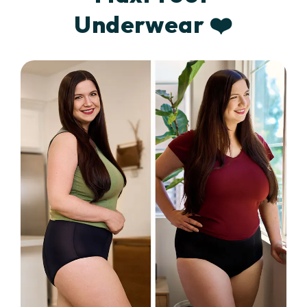
Underwear ❤️