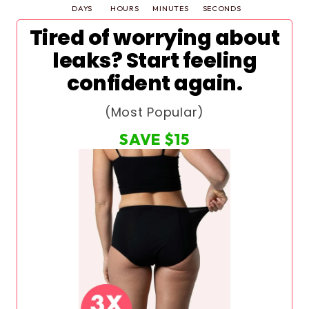
DAYS
HOURS
MINUTES
SECONDS
Tired of worrying about
leaks? Start feeling
confident again.
(Most Popular)
SAVE
$15