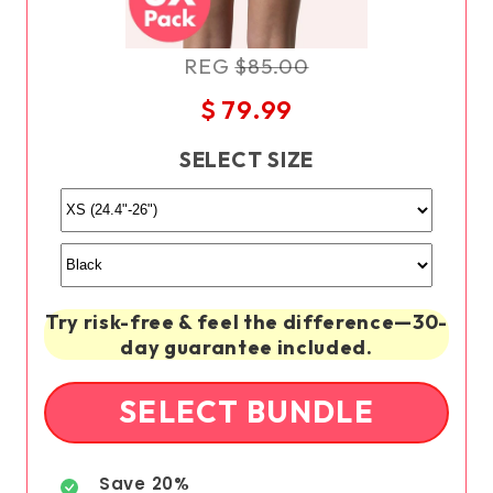
REG
$85.00
$ 79.99
SELECT SIZE
Try risk-free & feel the difference—30-
day guarantee included.
SELECT BUNDLE
Save 20%