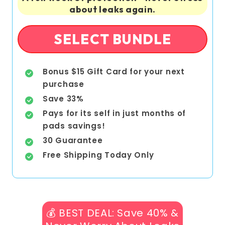
about leaks again.
SELECT BUNDLE
Bonus $15 Gift Card for your next
purchase
Save 33%
Pays for its self in just months of
pads savings!
30 Guarantee
Free Shipping Today Only
💰 BEST DEAL: Save 40% &