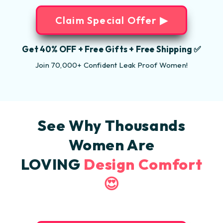
Claim Special Offer ▶
Get 40% OFF + Free Gifts + Free Shipping ✅
Join 70,000+ Confident Leak Proof Women!
See Why Thousands
Women Are
LOVING
Design Comfort
😍