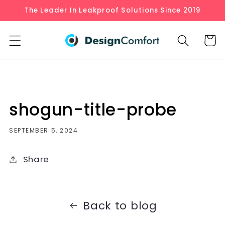
Skip to
The Leader In Leakproof Solutions Since 2019
content
Cart
shogun-title-probe
SEPTEMBER 5, 2024
Share
Back to blog