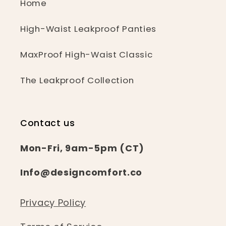
Home
High-Waist Leakproof Panties
MaxProof High-Waist Classic
The Leakproof Collection
Contact us
Mon-Fri, 9am-5pm (CT)
Info@designcomfort.co
Privacy Policy