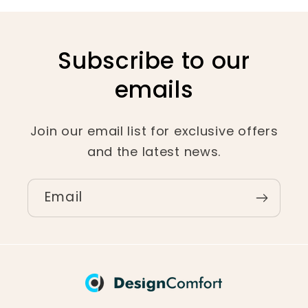
Subscribe to our
emails
Join our email list for exclusive offers
and the latest news.
Email