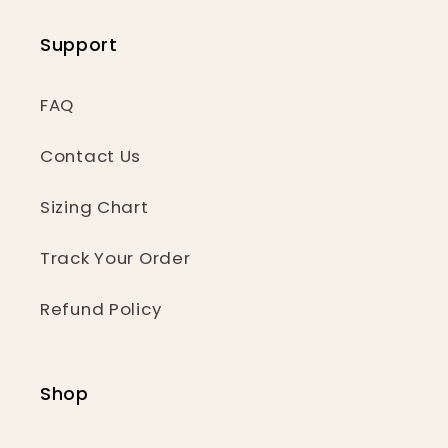
Support
FAQ
Contact Us
Sizing Chart
Track Your Order
Refund Policy
Shop