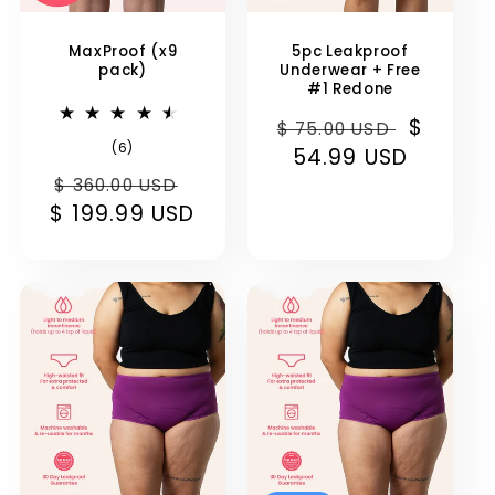
MaxProof (x9
5pc Leakproof
pack)
Underwear + Free
#1 Redone
Regular
Sale
$
$ 75.00 USD
6
(6)
price
54.99 USD
price
total
Regular
Sale
reviews
$ 360.00 USD
$ 199.99 USD
price
price