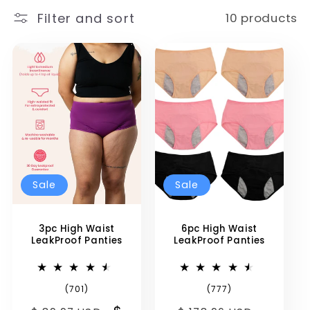
i
Filter and sort
10 products
o
n
:
Sale
Sale
3pc High Waist
6pc High Waist
LeakProof Panties
LeakProof Panties
701
777
(701)
(777)
total
total