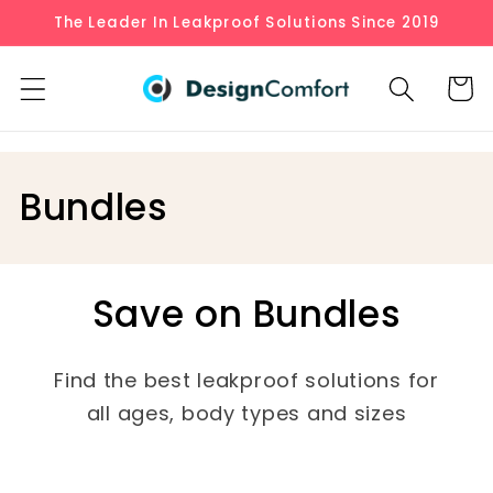
Skip to
The Leader In Leakproof Solutions Since 2019
content
Cart
C
Bundles
o
l
Save on Bundles
l
e
Find the best leakproof solutions for
all ages, body types and sizes
c
t