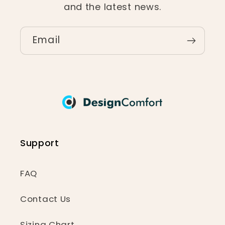
and the latest news.
Email
Support
FAQ
Contact Us
Sizing Chart