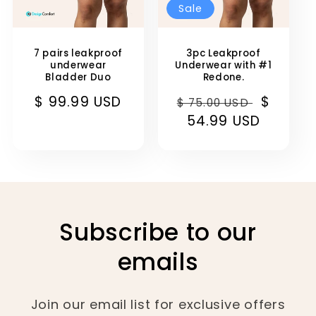
Sale
7 pairs leakproof
3pc Leakproof
underwear
Underwear with #1
Bladder Duo
Redone.
Regular
$ 99.99 USD
Regular
Sale
$
$ 75.00 USD
price
price
54.99 USD
price
Subscribe to our
emails
Join our email list for exclusive offers