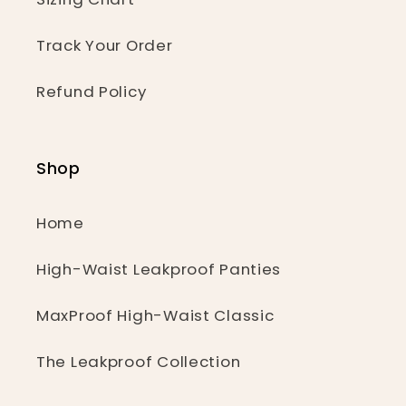
Track Your Order
Refund Policy
Shop
Home
High-Waist Leakproof Panties
MaxProof High-Waist Classic
The Leakproof Collection