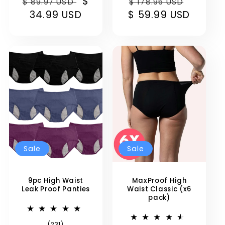
Regular
Sale
$
Regular
Sale
reviews
reviews
$ 89.97 USD
$ 178.96 USD
price
34.99 USD
price
$ 59.99 USD
price
price
Sale
Sale
9pc High Waist
MaxProof High
Leak Proof Panties
Waist Classic (x6
pack)
231
(231)