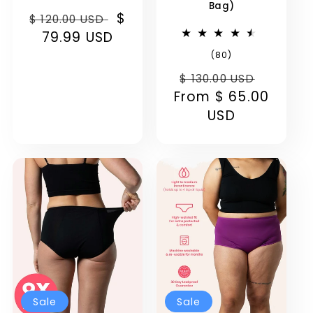
Bag)
Regular
Sale
$
$ 120.00 USD
price
79.99 USD
price
80
(80)
total
Regular
Sale
reviews
$ 130.00 USD
From
price
$ 65.00
price
USD
Sale
Sale