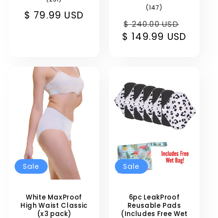
total
147
(147)
Sale
$ 79.99 USD
reviews
total
Regular
Sale
reviews
$ 240.00 USD
price
$ 149.99 USD
price
price
Sale
Sale
White MaxProof
6pc LeakProof
High Waist Classic
Reusable Pads
(x3 pack)
(Includes Free Wet