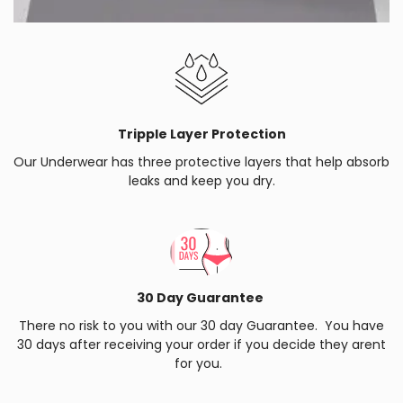
Tripple Layer Protection
Our Underwear has three protective layers that help absorb
leaks and keep you dry.
30 Day Guarantee
There no risk to you with our 30 day Guarantee. You have
30 days after receiving your order if you decide they arent
for you.