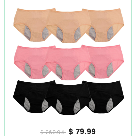
$ 79.99
$ 269.94