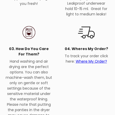
Leakproof underwear
you fresh!
hold 10-15 ml. Great for
light to medium leaks!
03. How Do You Care
04. Wheres My Order?
For Them?
To track your order click
Hand washing and air
here:
Where My Order?
drying are the perfect
options. You can also
machine-wash them, but
only on gentle or soft
settings because of the
sensitive material under
the waterproof lining.
Please note that putting
the panties in the dryer