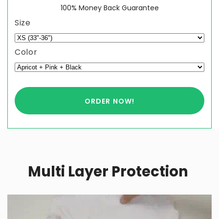
100% Money Back Guarantee
Size
Color
ORDER NOW!
Multi Layer Protection