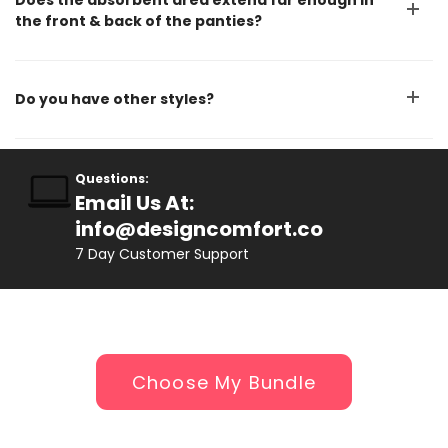
Does the absorbent area extend far enough in
the front & back of the panties?
Do you have other styles?
Questions:
Email Us At:
info@designcomfort.co
7 D
ay Customer Support
Choose My Bundle