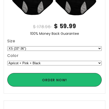
$ 59.99
$ 178.96
100% Money Back Guarantee
Size
Color
ORDER NOW!