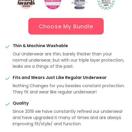
Choose My Bundle
Thin & Machine Washable
Our Underwear are thin, barely thicker than your
normal underwear, but with our triple layer protection,
leaks are a things of the past.
Fits and Wears Just Like Regular Underwear
Nothing Changes for you besides constant protection.
They fit and wear like regular underwear!
Quality
Since 2019 we have constantly refined our underwear
and have upgraded it many of times and are always
improving fit/style/ and function