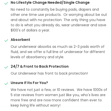
No Lifestyle Change Needed/Single Change
No need to constantly be buying pads, diapers and
other one time use products. Or worrying about be out
and about with no protection. The only thing you have
to do is what you already do, wear underwear and save
$100's of dollars a year.
Absorbent
Our underwear absorbs as much as 2-3 pads worth of
fluid, and we offer a full line of underwear for different
levels of absorbency and style.
24/7 & Front to Back Protection
Our Underwear has front to back protection!
Unsure If Its For You?
We have not just a few, or 10 reviews. We have 1000s of
5 star reviews from women just like you, who's lives are
more free and are now more confident then ever to
keep living life without worry!