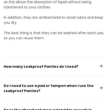
as this allows the absorption of liquid without being
transferred to your clothes.
In addition, they are antibacterial to avoid odors and keep
you dry.
The best thing is that they can be washed after each use,
so you can reuse them.
How many Leakproof Panties do I need?
Do I need to use a pad or tampon when I use the
Leakproof Panties?