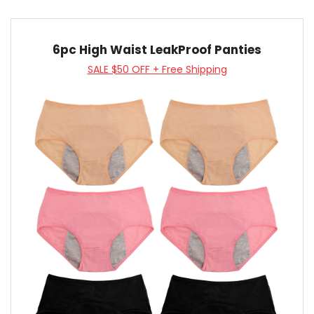
6pc High Waist LeakProof Panties
SALE $50 OFF + Free Shipping