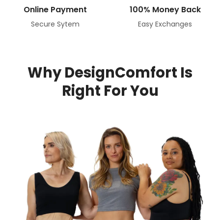
Online Payment
100% Money Back
Secure Sytem
Easy Exchanges
Why DesignComfort Is
Right For You