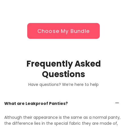
Choose My Bundle
Frequently Asked
Questions
Have questions? We’re here to help
What are Leakproof Panties?
Although their appearance is the same as a normal panty,
the difference lies in the special fabric they are made of,