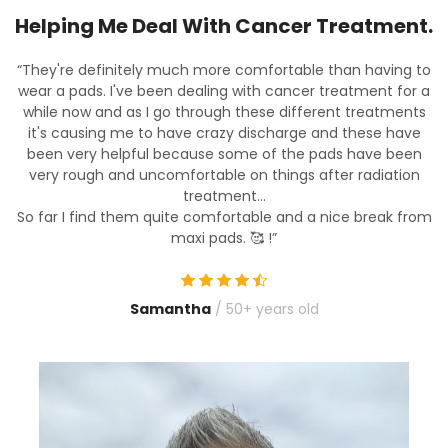
.
Helping Me Deal With Cancer Treatment.
to
“They're definitely much more comfortable than having to
“
a
wear a pads. I've been dealing with cancer treatment for a
s
while now and as I go through these different treatments
it's causing me to have crazy discharge and these have
been very helpful because some of the pads have been
very rough and uncomfortable on things after radiation
treatment...
om
So far I find them quite comfortable and a nice break from
S
maxi pads. 🥰
!”
Samantha
/ 50+ years old