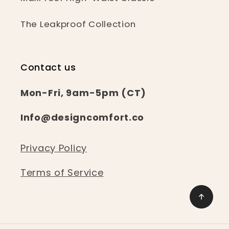
The Leakproof Collection
Contact us
Mon-Fri, 9am-5pm (CT)
Info@designcomfort.co
Privacy Policy
Terms of Service