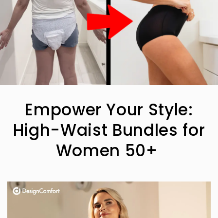
Empower Your Style:
High-Waist Bundles for
Women 50+