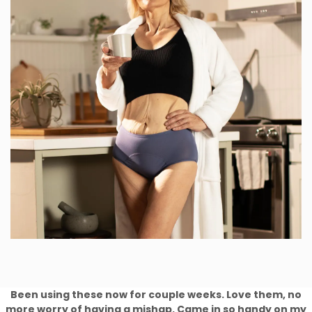
Been using these now for couple weeks. Love them, no
more worry of having a mishap. Came in so handy on my