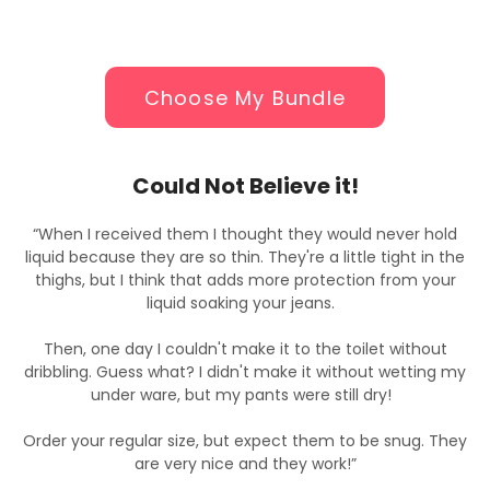
Choose My Bundle
Could Not Believe it!
“When I received them I thought they would never hold
e
liquid because they are so thin. They're a little tight in the
thighs, but I think that adds more protection from your
liquid soaking your jeans.
Then, one day I couldn't make it to the toilet without
y
dribbling. Guess what? I didn't make it without wetting my
under ware, but my pants were still dry!
y
Order your regular size, but expect them to be snug. They
are very nice and they work!”