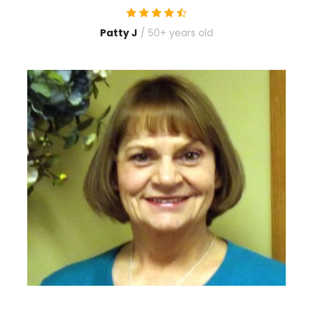
Patty J
/ 50+ years old