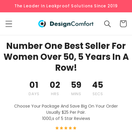
Skip to
The Leader In Leakproof Solutions Since 2019
content
Cart
Number One Best Seller For
Women Over 50, 5 Years In A
Row!
01
02
59
44
DAYS
HRS
MINS
SECS
Choose Your Package And Save Big On Your Order
Usually $25 Per Pair.
1000,s of 5 Star Reviews