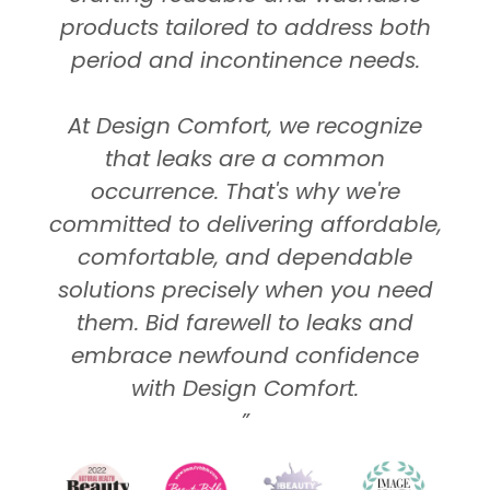
products tailored to address both
period and incontinence needs.
At Design Comfort, we recognize
that leaks are a common
occurrence. That's why we're
committed to delivering affordable,
comfortable, and dependable
solutions precisely when you need
them. Bid farewell to leaks and
embrace newfound confidence
with Design Comfort.
”