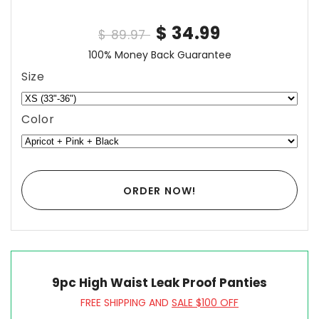
$ 34.99
$ 89.97
100% Money Back Guarantee
Size
Color
ORDER NOW!
9pc High Waist Leak Proof Panties
FREE SHIPPING AND
SALE $100 OFF