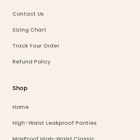
Contact Us
Sizing Chart
Track Your Order
Refund Policy
Shop
Home
High-Waist Leakproof Panties
MaxProof High-Waist Classic