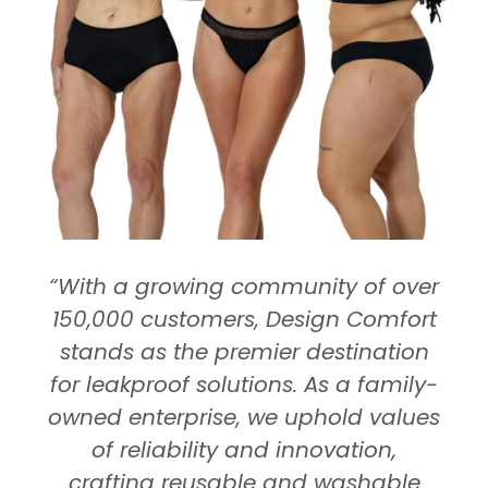
“With a growing community of over
150,000 customers, Design Comfort
stands as the premier destination
for leakproof solutions. As a family-
owned enterprise, we uphold values
of reliability and innovation,
crafting reusable and washable