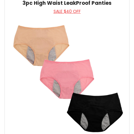
3pc High Waist LeakProof Panties
SALE $40 OFF