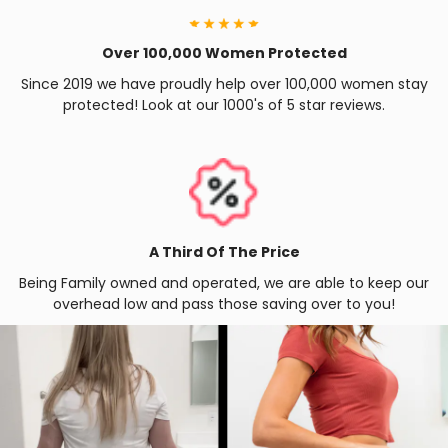
Over 100,000 Women Protected
Since 2019 we have proudly help over 100,000 women stay
protected! Look at our 1000's of 5 star reviews.
A Third Of The Price
Being Family owned and operated, we are able to keep our
overhead low and pass those saving over to you!