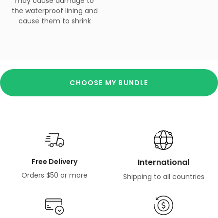
may cause damage to
the waterproof lining and
cause them to shrink
CHOOSE MY BUNDLE
Free Delivery
International
Orders $50 or more
Shipping to all countries