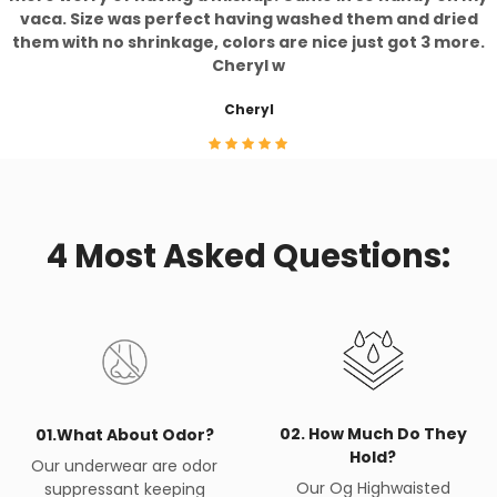
vaca. Size was perfect having washed them and dried
them with no shrinkage, colors are nice just got 3 more.
Cheryl w
Cheryl
4 Most Asked Questions:
02. How Much Do They
01.What About Odor?
Hold?
Our underwear are odor
Our Og Highwaisted
suppressant keeping