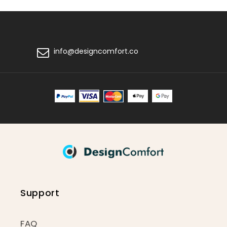
info@designcomfort.co
Support
FAQ