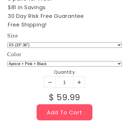
$81 in Savings
30 Day Risk Free Guarantee
Free Shipping!
Size
Color
Quantity
$ 59.99
Add To Cart