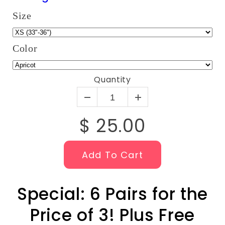
Size
Color
Quantity
$ 25.00
Add To Cart
Special: 6 Pairs for the
Price of 3! Plus Free