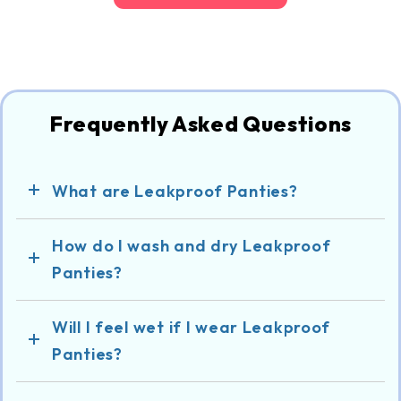
Frequently Asked Questions
What are Leakproof Panties?
How do I wash and dry Leakproof
Panties?
Will I feel wet if I wear Leakproof
Panties?