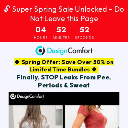
🔓 Super Spring Sale Unlocked - Do
Not Leave this Page
04
52
51
HOURS
MINUTES
SECONDS
🍀 Spring Offer: Save Over 50% on
Limited Time Bundles 🍀
Finally, STOP Leaks From Pee,
Periods & Sweat