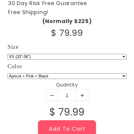
30 Day Risk Free Guarantee
Free Shipping!
(Normally $225)
$ 79.99
Size
Color
Quantity
$ 79.99
Add To Cart