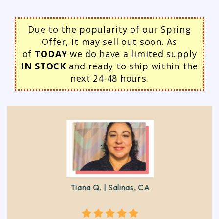
Due to the popularity of our Spring
Offer, it may sell out soon. As
of
TODAY
we do have a limited supply
IN STOCK
and ready to ship within the
next 24-48 hours.
Tiana Q. | Salinas, CA