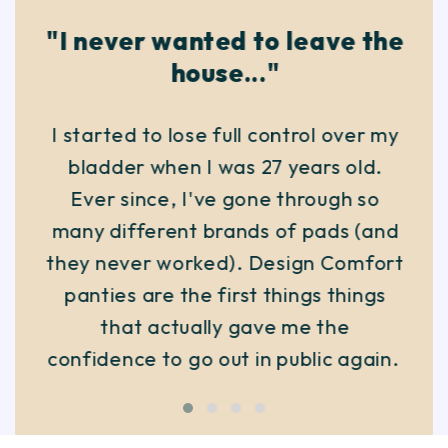
"I never wanted to leave the
house..."
I started to lose full control over my
bladder when I was 27 years old.
Ever since, I've gone through so
many different brands of pads (and
they never worked). Design Comfort
panties are the first things things
that actually gave me the
confidence to go out in public again.