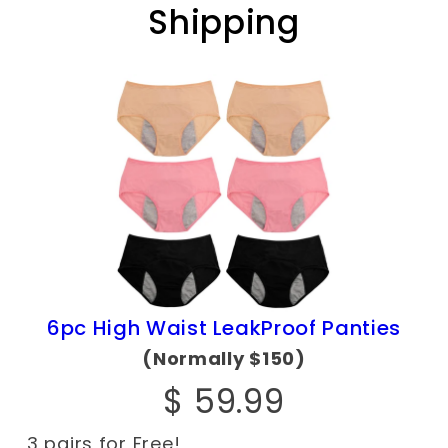
Shipping
6pc High Waist LeakProof Panties
(Normally $150)
$ 59.99
3 pairs for Free!