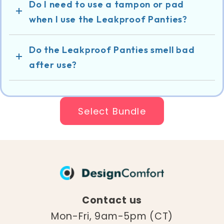
Do I need to use a tampon or pad
when I use the Leakproof Panties?
Do the Leakproof Panties smell bad
after use?
Select Bundle
Contact us
Mon-Fri, 9am-5pm (CT)