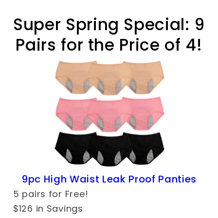
Super Spring Special: 9
Pairs for the Price of 4!
9pc High Waist Leak Proof Panties
5 pairs for Free!
$126 in Savings