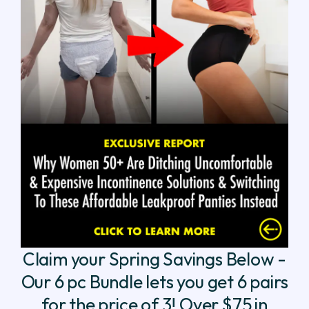
Claim your Spring Savings Below -
Our 6 pc Bundle lets you get 6 pairs
for the price of 3! Over $75 in