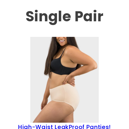
Single Pair
High-Waist LeakProof Panties!