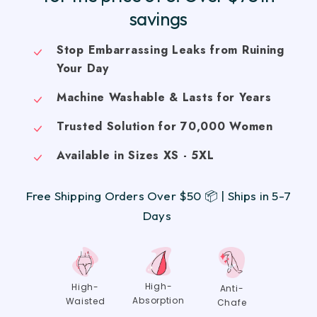
savings
Stop Embarrassing Leaks from Ruining
Your Day
Machine Washable & Lasts for Years
Trusted Solution for 70,000 Women
Available in Sizes XS - 5XL
Free Shipping Orders Over $50 📦 | Ships in 5-7
Days
High-
High-
Anti-
Absorption
Waisted
Chafe