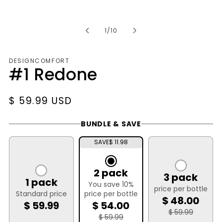
of
1
/
10
DESIGNCOMFORT
#1 Redone
Regular
$ 59.99 USD
price
BUNDLE & SAVE
SAVE
$ 11.98
2 pack
3 pack
1 pack
You save 10%
price per bottle
Standard price
price per bottle
$ 48.00
$ 59.99
$ 54.00
$ 59.99
$ 59.99