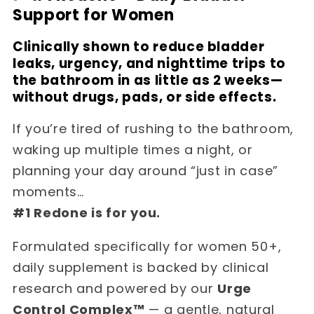
Support for Women
Clinically shown to reduce bladder
leaks, urgency, and nighttime trips to
the bathroom in as little as 2 weeks—
without drugs, pads, or side effects.
If you’re tired of rushing to the bathroom,
waking up multiple times a night, or
planning your day around “just in case”
moments…
#1 Redone is for you.
Formulated specifically for women 50+,
daily supplement is backed by clinical
research and powered by our
Urge
Control Complex™
— a gentle, natural