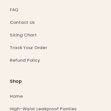
FAQ
Contact Us
Sizing Chart
Track Your Order
Refund Policy
Shop
Home
High-Waist Leakproof Panties