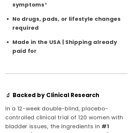
symptoms
*
No drugs, pads, or lifestyle changes
required
Made in the USA | Shipping already
paid for
🔬
Backed by Clinical Research
In a 12-week double-blind, placebo-
controlled clinical trial of 120 women with
bladder issues, the ingredients in
#1