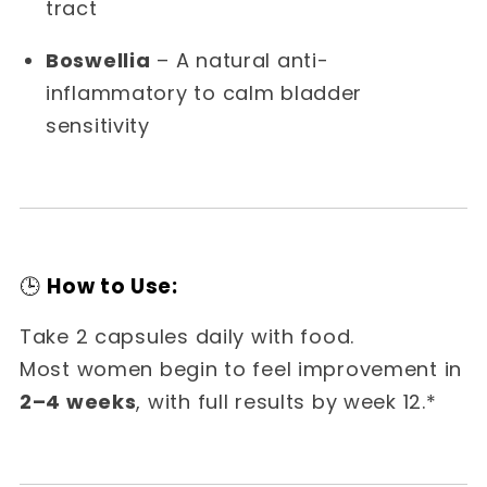
tract
Boswellia
– A natural anti-
inflammatory to calm bladder
sensitivity
🕒
How to Use:
Take 2 capsules daily with food.
Most women begin to feel improvement in
2–4 weeks
, with full results by week 12.*