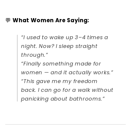
💬
What Women Are Saying:
“I used to wake up 3–4 times a
night. Now? I sleep straight
through.”
“Finally something made for
women — and it actually works.”
“This gave me my freedom
back. I can go for a walk without
panicking about bathrooms.”