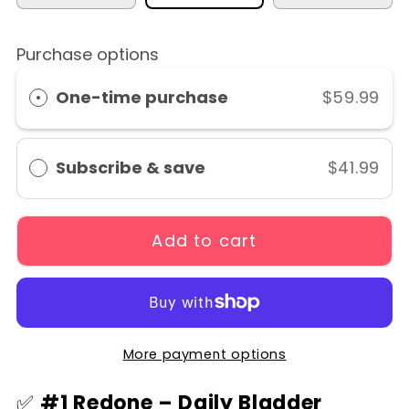
Purchase options
One-time purchase
$59.99
Subscribe & save
$41.99
Add to cart
More payment options
✅
#1 Redone – Daily Bladder