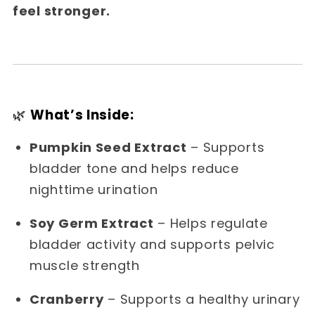
feel stronger.
🌿
What’s Inside:
Pumpkin Seed Extract
– Supports
bladder tone and helps reduce
nighttime urination
Soy Germ Extract
– Helps regulate
bladder activity and supports pelvic
muscle strength
Cranberry
– Supports a healthy urinary