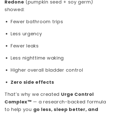
Redone
(pumpkin seed + soy germ)
showed:
Fewer bathroom trips
Less urgency
Fewer leaks
Less nighttime waking
Higher overall bladder control
Zero side effects
That’s why we created
Urge Control
Complex™
— a research-backed formula
to help you
go less, sleep better, and