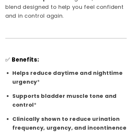
blend designed to help you feel confident
and in control again.
✅
Benefits:
Helps reduce daytime and nighttime
urgency
*
Supports bladder muscle tone and
control
*
Clinically shown to reduce urination
frequency, urgency, and incontinence