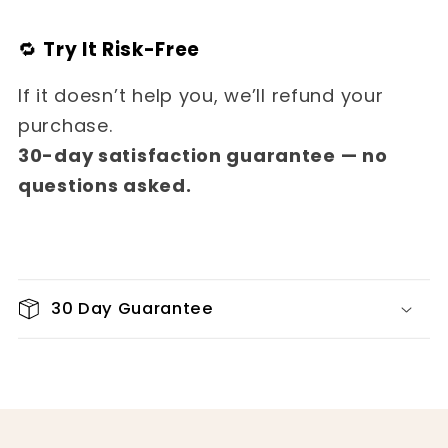
🔁
Try It Risk-Free
If it doesn’t help you, we’ll refund your
purchase.
30-day satisfaction guarantee — no
questions asked.
30 Day Guarantee