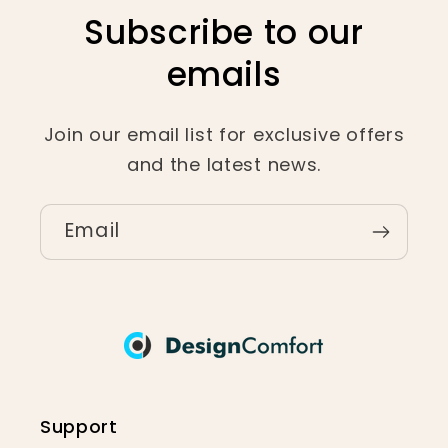
Subscribe to our
emails
Join our email list for exclusive offers
and the latest news.
Email
Support