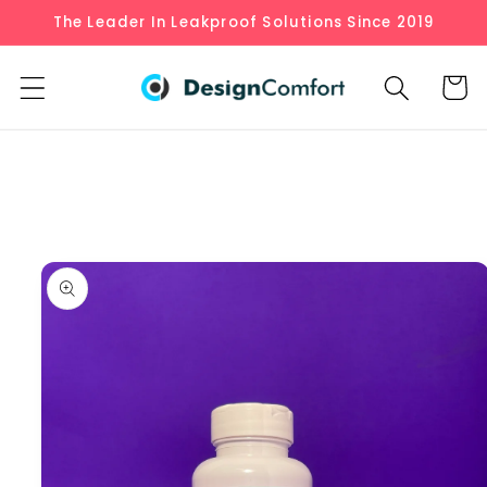
Skip to
The Leader In Leakproof Solutions Since 2019
content
Cart
Skip to
product
information