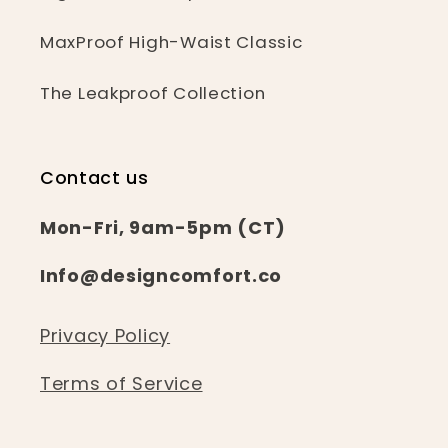
MaxProof High-Waist Classic
The Leakproof Collection
Contact us
Mon-Fri, 9am-5pm (CT)
Info@designcomfort.co
Privacy Policy
Terms of Service