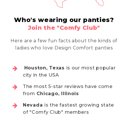
Who's wearing our panties?
Join the "Comfy Club"
Here are a few fun facts about the kinds of
ladies who love Design Comfort panties
Houston, Texas
is our most popular
city in the USA
The most 5-star reviews have come
from
Chicago, Illinois
Nevada
is the fastest growing state
of "Comfy Club" members