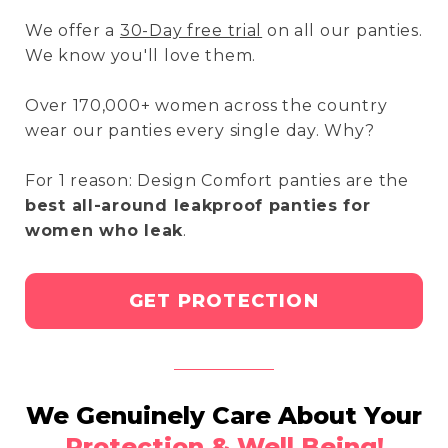
We offer a
30-Day free trial
on all our panties.
We know you'll love them.
Over 170,000+ women across the country
wear our panties every single day. Why?
For 1 reason: Design Comfort panties are the
best all-around leakproof panties for
women who leak
.
GET PROTECTION
We Genuinely Care About Your
Protection & Well Being!