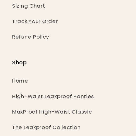
Sizing Chart
Track Your Order
Refund Policy
Shop
Home
High-Waist Leakproof Panties
MaxProof High-Waist Classic
The Leakproof Collection