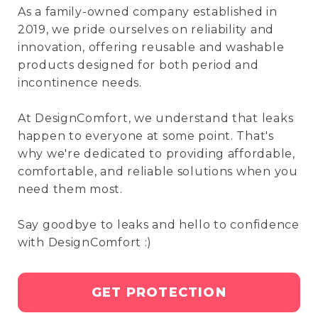
As a family-owned company established in
2019, we pride ourselves on reliability and
innovation, offering reusable and washable
products designed for both period and
incontinence needs.
At DesignComfort, we understand that leaks
happen to everyone at some point. That's
why we're dedicated to providing affordable,
comfortable, and reliable solutions when you
need them most.
Say goodbye to leaks and hello to confidence
with DesignComfort :)
GET PROTECTION