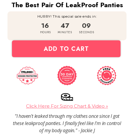
The Best Pair Of LeakProof Panties
HURRY! This special sale ends in:
16
47
08
HOURS
MINUTES
SECONDS
ADD TO CART
Click Here For Sizing Chart & Video »
"I haven't leaked through my clothes once since I got
these leakproof panties. I finally feel like I'm in control
of my body again." - Jackie J