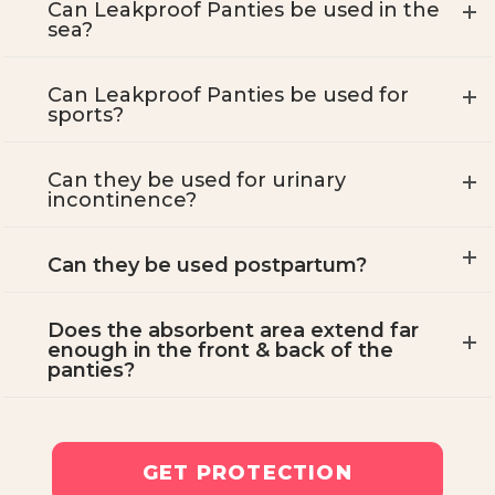
Can Leakproof Panties be used in the
sea?
Can Leakproof Panties be used for
sports?
Can they be used for urinary
incontinence?
Can they be used postpartum?
Does the absorbent area extend far
enough in the front & back of the
panties?
GET PROTECTION