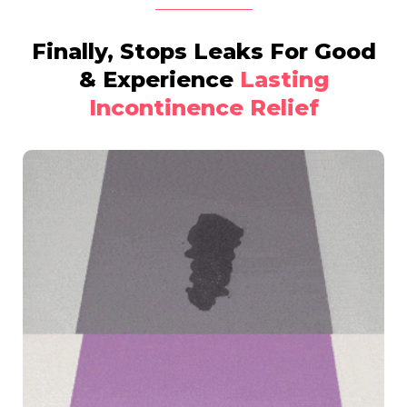
Finally, Stops Leaks For Good
& Experience
Lasting
Incontinence Relief