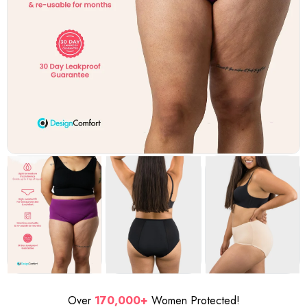
Over
170,000+
Women Protected!