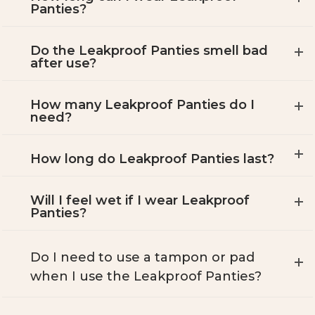
Panties?
Do the Leakproof Panties smell bad
after use?
How many Leakproof Panties do I
need?
How long do Leakproof Panties last?
Will I feel wet if I wear Leakproof
Panties?
Do I need to use a tampon or pad
when I use the Leakproof Panties?