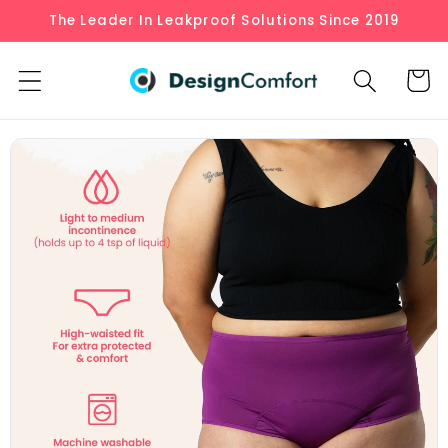
Skip to
The Leader In Leakproof Solutions Since 2019
content
Cart