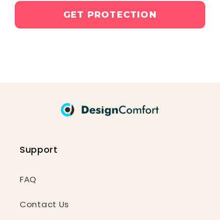
GET PROTECTION
Support
FAQ
Contact Us