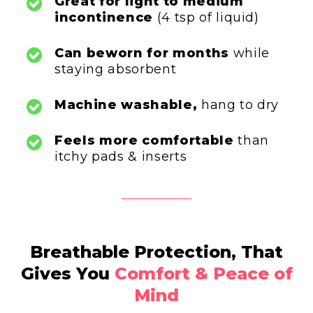
Great for
light to medium
incontinence
(4 tsp of liquid)
Can be
worn for months
while
staying absorbent
Machine washable,
hang to dry
Feels more comfortable
than
itchy pads & inserts
Breathable Protection, That
Gives You
Comfort & Peace of
Mind