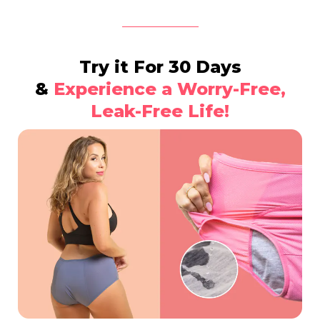
Try it For 30 Days
&
Experience a Worry-Free,
Leak-Free Life!