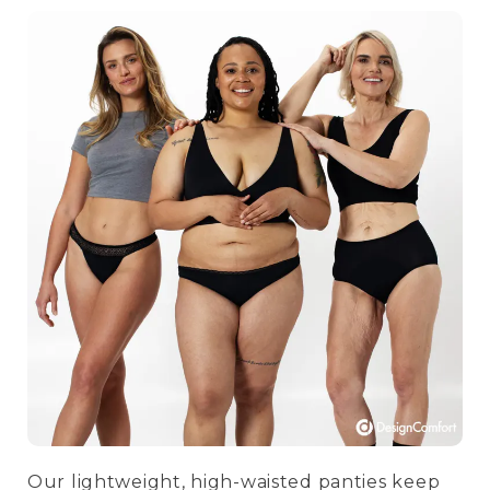
Our lightweight, high-waisted panties keep