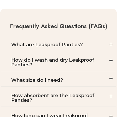
Frequently Asked Questions (FAQs)
What are Leakproof Panties?
How do I wash and dry Leakproof
Panties?
What size do I need?
How absorbent are the Leakproof
Panties?
How long can I wear Leakproof