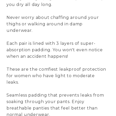
you dry all day long.
Never worry about chaffing around your
thighs or walking around in damp
underwear.
Each pair is lined with 3 layers of super-
absorption padding. You won't even notice
when an accident happens!
These are the comfiest leakproof protection
for women who have light to moderate
leaks.
Seamless padding that prevents leaks from
soaking through your pants. Enjoy
breathable panties that feel better than
normal underwear.