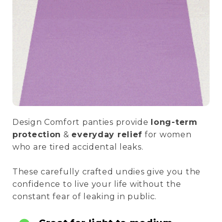
Design Comfort panties provide
long-term
protection
&
everyday relief
for women
who are tired accidental leaks.
These carefully crafted undies give you the
confidence to live your life without the
constant fear of leaking in public.