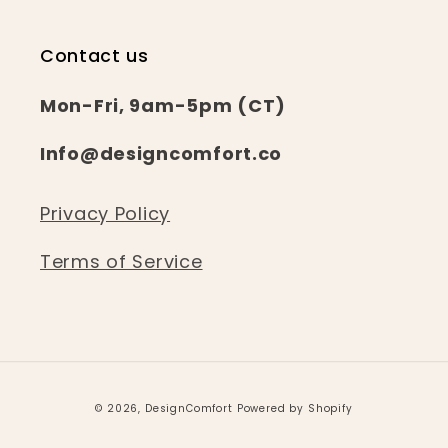
Contact us
Mon-Fri, 9am-5pm (CT)
Info@designcomfort.co
Privacy Policy
Terms of Service
© 2026,
DesignComfort
Powered by Shopify