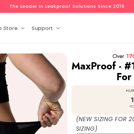
The Leader In Leakproof Solutions Since 2019
p Store
Support
Over
17
MaxProof - #
For
HURR
HO
(NEW SIZING FOR 2
SIZING)