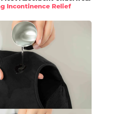
ng Incontinence Relief