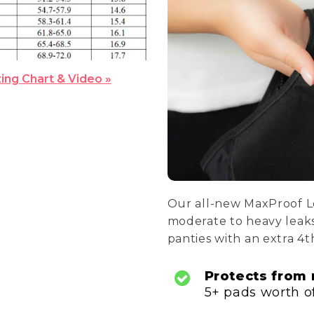
zing Chart & Video »
Our all-new MaxProof L
moderate to heavy leaks
panties with an extra 4t
Protects from
5+ pads worth of