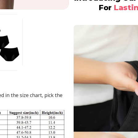
For
Lasti
 in the size chart, pick the