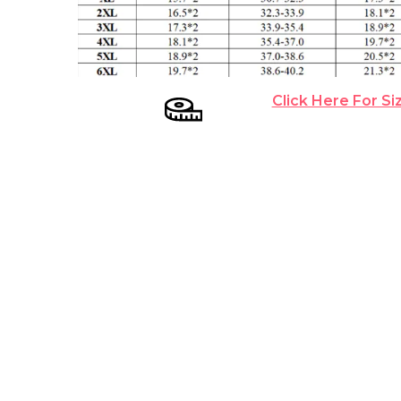
Click Here For Si