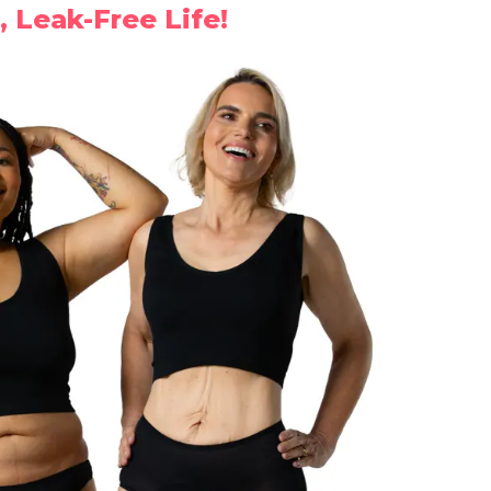
, Leak-Free Life!