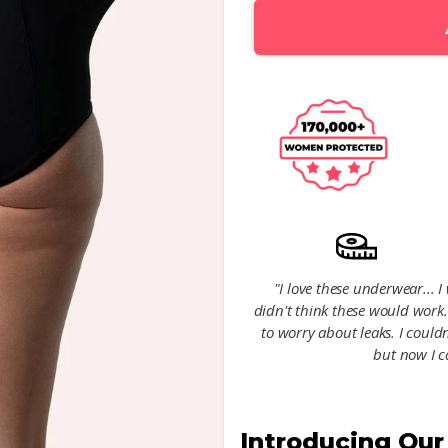
"I love these underwear... 
didn't think these would work
to worry about leaks. I couldn
but now I c
Introducing Ou