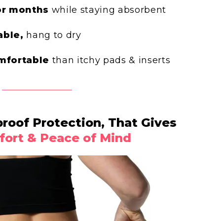
or months
while staying absorbent
ble,
hang to dry
mfortable
than itchy pads & inserts
oof Protection, That Gives
ort & Peace of Mind