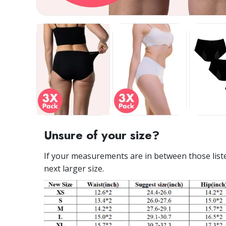
Unsure of your size?
If your measurements are in between those listed
next larger size.