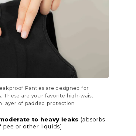
eakproof Panties are designed for
. These are your favorite high-waist
h layer of padded protection.
 moderate to heavy leaks
(absorbs
 pee or other liquids)