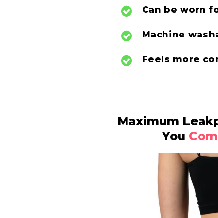
Can be
worn f
Machine washa
Feels more co
Maximum Leakpr
You
Comf