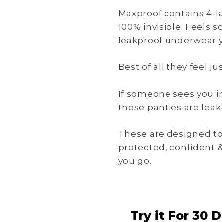
Maxproof contains 4-la
100% invisible. Feels s
leakproof underwear y
Best of all they feel j
If someone sees you i
these panties are leak-
These are designed to
protected, confident 
you go.
Try it For 30 