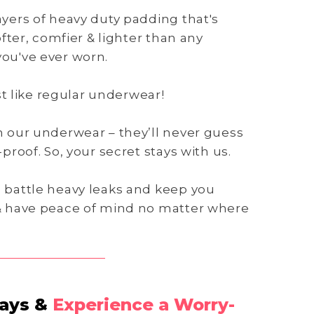
yers of heavy duty padding that's
ofter, comfier & lighter than any
ou've ever worn.
ust like regular underwear!
n our underwear – they’ll never guess
proof. So, your secret stays with us.
 battle heavy leaks and keep you
& have peace of mind no matter where
Days &
Experience a Worry-