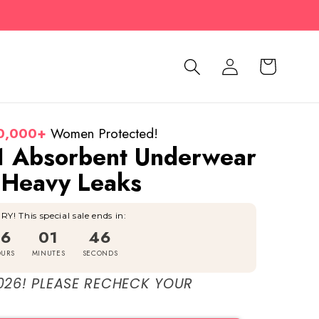
Log
Cart
in
0,000+
Women Protected!
1 Absorbent Underwear
 Heavy Leaks
Y! This special sale ends in:
16
01
44
URS
MINUTES
SECONDS
026! PLEASE RECHECK YOUR