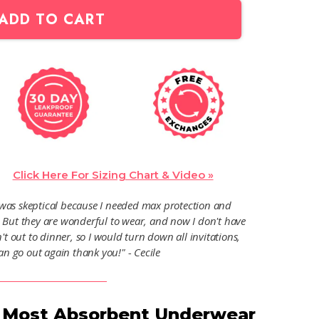
ADD TO CART
Click Here For Sizing Chart & Video »
I was skeptical because I needed max protection and
. But they are wonderful to wear, and now I don't have
't out to dinner, so I would turn down all invitations,
an go out again thank you!" - Cecile
r Most Absorbent Underwear