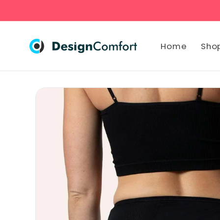
Skip to
content
Home
Sho