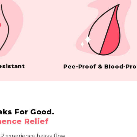
ant
Pee-Proof & Blood-Proof
aks For Good.
nence Relief
OR experience heavy flow