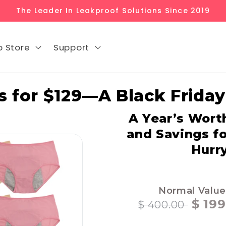
The Leader In Leakproof Solutions Since 2019
p Store
Support
 for $129—A Black Friday
A Year’s Wort
and Savings f
Hurry
Normal Value
$ 199
$ 400.00