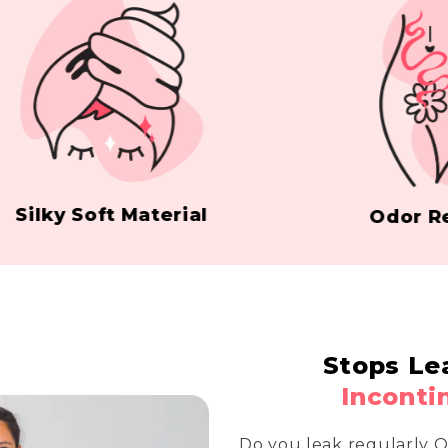
ky Soft Material
Odor Resist
Stops Le
Inconti
Do you leak regularly 