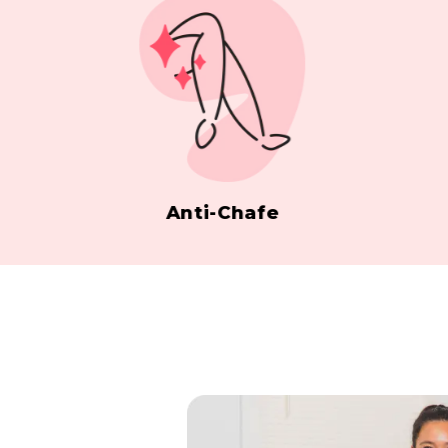
Anti-Chafe
Sil