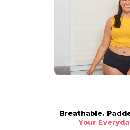
Breathable. Padd
Your Everyda