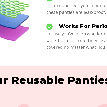
If someone sees you in our un
these panties are leak-proof. 
Works For Peri
In case you’ve been wonderin
work both for incontinence a
covered no matter what liqui
r Reusable Panties