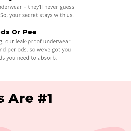
derwear – they’ll never guess
So, your secret stays with us.
ods Or Pee
g, our leak-proof underwear
nd periods, so we’ve got you
ds you need to absorb.
 Are #1