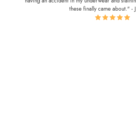
having an accident in my underwear and stainin
these finally came about.
" - 