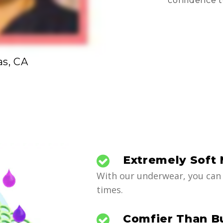
confidence t
as, CA
Extremely Soft 
With our underwear, you can 
times.
Comfier Than B