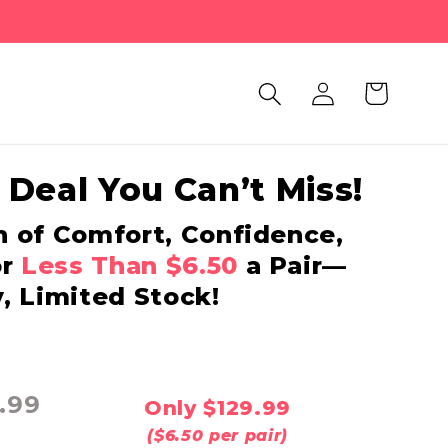
Log
Cart
in
 Deal You Can’t Miss!
h of Comfort, Confidence,
or
Less Than $6.50
a Pair—
, Limited Stock!
.99
Only $129.99
($6.50 per pair)