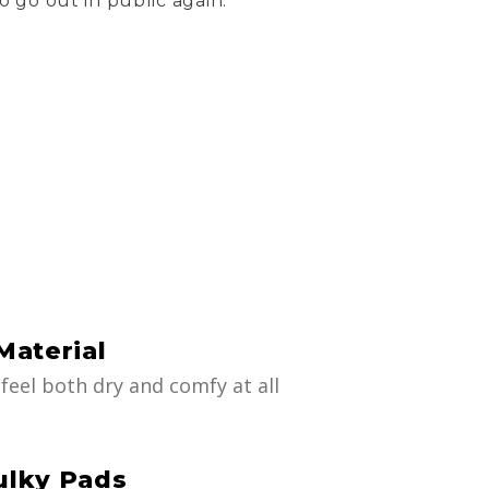
o go out in public again.
Material
feel both dry and comfy at all
ulky Pads