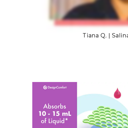
Tiana Q. | Salin