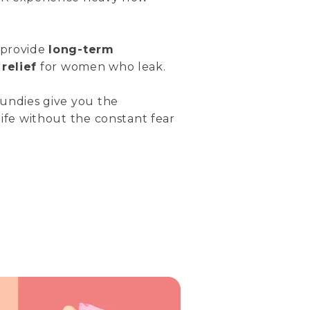
 provide
long-term
relief
for women who leak.
 undies give you the
life without the constant fear