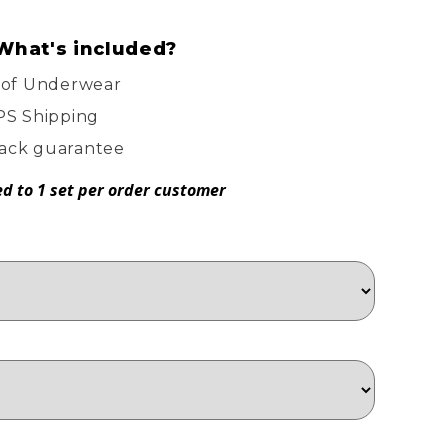
What's included?
oof Underwear
PS Shipping
ack guarantee
ed to 1 set per order customer