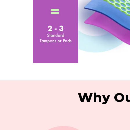
Why Ou