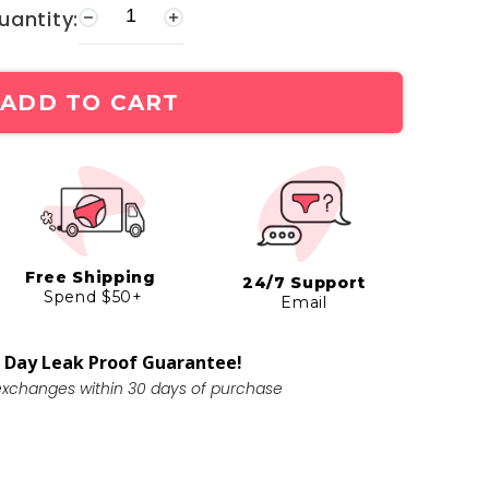
uantity:
ADD TO CART
Free Shipping
24/7 Support
Spend $50+
Email
 Day Leak Proof Guarantee!
exchanges within 30 days of purchase