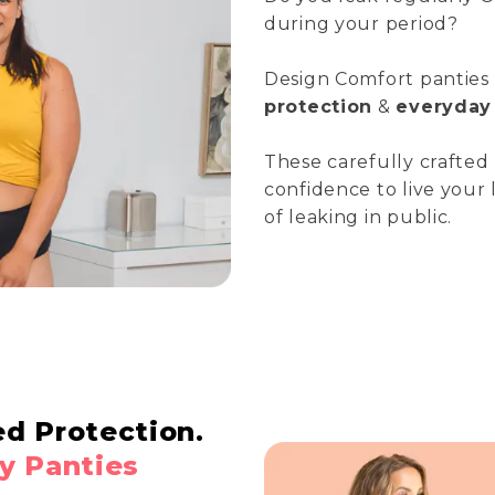
during your period?
Design Comfort panties
protection
&
everyday 
These carefully crafted
confidence to live your 
of leaking in public.
ed Protection.
y Panties