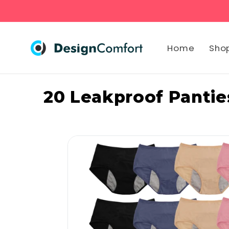
Skip to
content
Home
Sho
20 Leakproof Panties