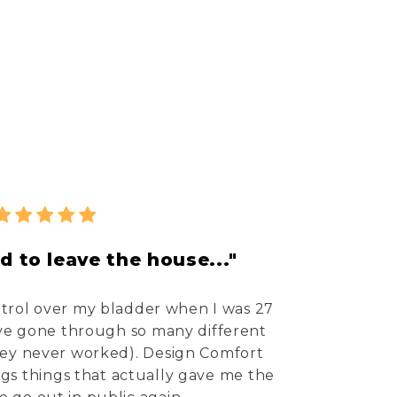
d to leave the house..."
ontrol over my bladder when I was 27
I've gone through so many different
hey never worked). Design Comfort
ings things that actually gave me the