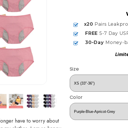
x20
Pairs Leakpr
FREE
5-7 Day US
30-Day
Money-b
Limit
Size
Color
longer have to worry about