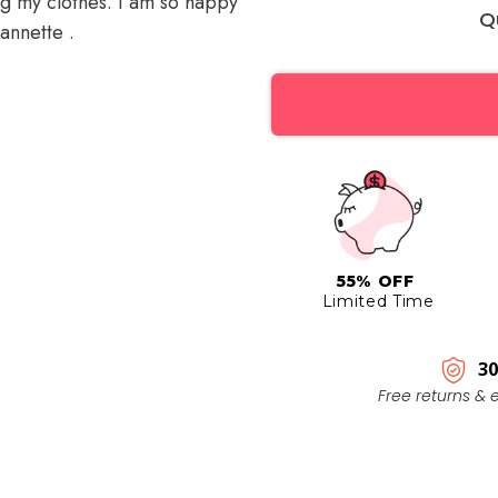
g my clothes. I am so happy
Q
Jannette .
55% OFF
Limited Time
30
Free returns & 