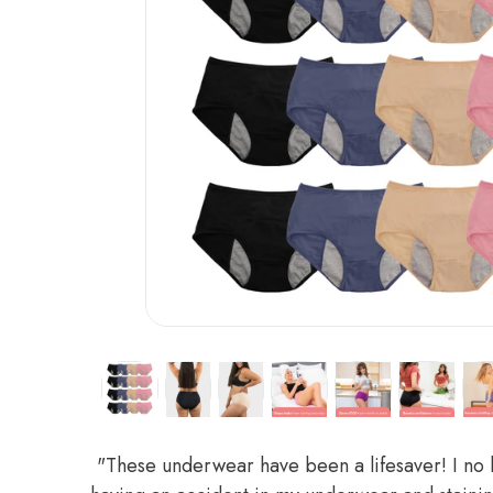
"These underwear have been a lifesaver! I no 