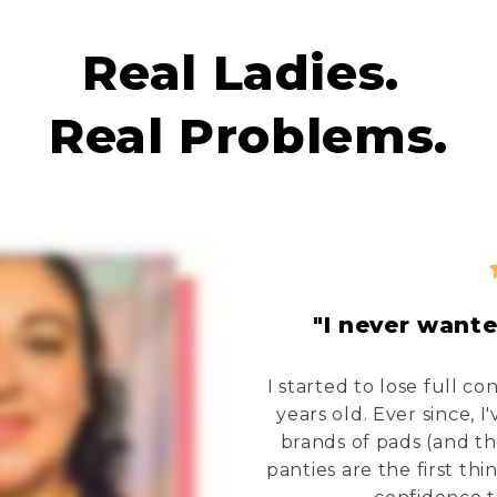
Real Ladies.
Real Problems.
"I never wante
I started to lose full c
years old. Ever since, 
brands of pads (and t
panties are the first th